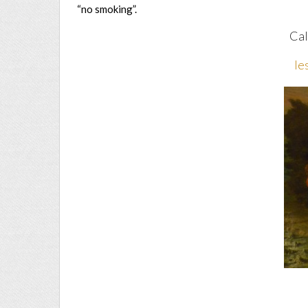
“no smoking”.
Cal
le