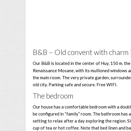
B&B – Old convent with charm i
Our B&B is located in the center of Huy, 150 m. th
Renaissance Mosane, with its mullioned windows and
the main room. The very private garden, surrounded b
old city. Parking safe and secure. Free WIFI.
The bedroom
Our house has a comfortable bedroom with a double b
be configured in “family” room. The bathroom has a 
setting to relax after a day exploring the region. Si
cup of tea or hot coffee. Note that bed linen and ba