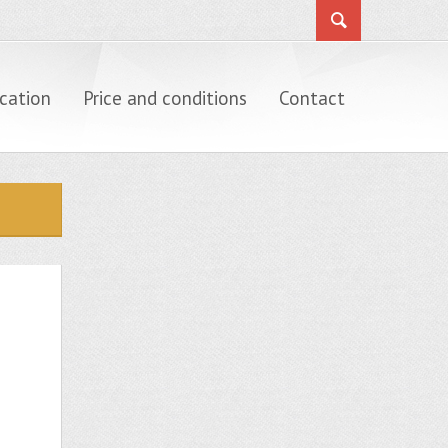
cation
Price and conditions
Contact