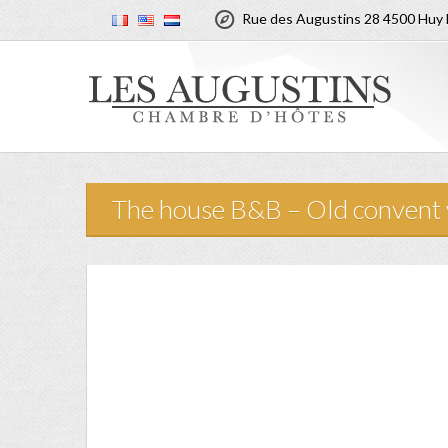

Rue des Augustins 28 4500 Huy 
The house B&B – Old convent