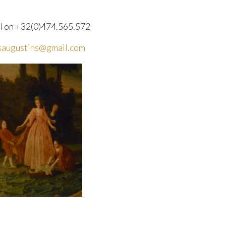
l on +32(0)474.565.572
saugustins@gmail.com