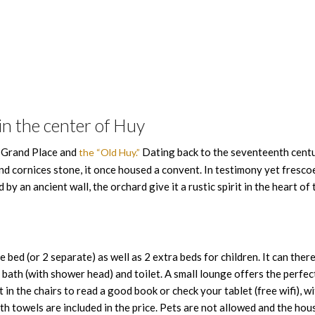
n the center of Huy
e Grand Place and
Dating back to the seventeenth centu
the “Old Huy.”
 cornices stone, it once housed a convent. In testimony yet fresco
y an ancient wall, the orchard give it a rustic spirit in the heart of 
ed (or 2 separate) as well as 2 extra beds for children. It can ther
bath (with shower head) and toilet. A small lounge offers the perfec
t in the chairs to read a good book or check your tablet (free wifi), wi
th towels are included in the price. Pets are not allowed and the hous