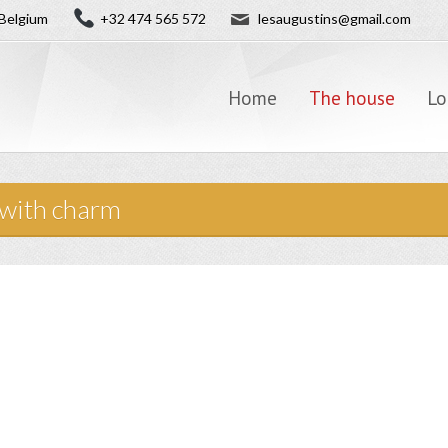
✉
Belgium
+32 474 565 572
lesaugustins@gmail.com
Home
The house
Lo
 with charm