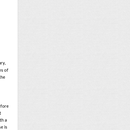
ry,
es of
the
efore
t
th a
e is