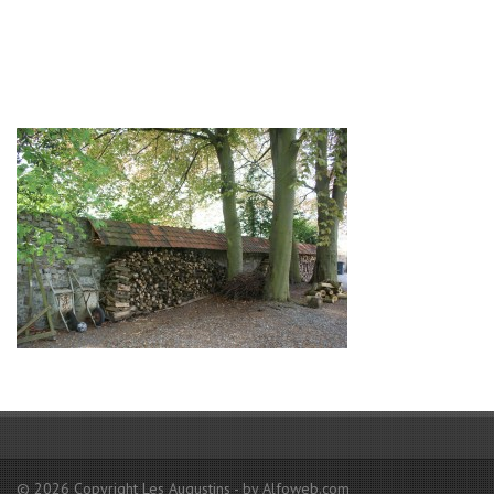
© 2026 Copyright Les Augustins - by Alfoweb.com