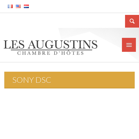
SONY DSC
Home
The house
Location
Price and conditions
Contact