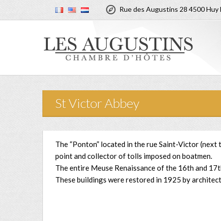

Rue des Augustins 28 4500 Huy 
St Victor Abbey
The “Ponton” located in the rue Saint-Victor (next
point and collector of tolls imposed on boatmen.
The entire Meuse Renaissance of the 16th and 17th 
These buildings were restored in 1925 by architec