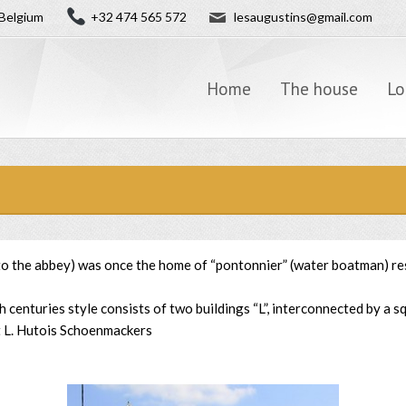
✉
Belgium
+32 474 565 572
lesaugustins@gmail.com
Home
The house
Lo
 to the abbey) was once the home of “pontonnier” (water boatman) re
centuries style consists of two buildings “L”, interconnected by a 
t L. Hutois Schoenmackers