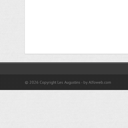
© 2026 Copyright Les Augustins - by Alfoweb.com