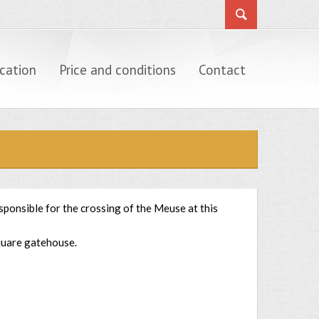
cation
Price and conditions
Contact
sponsible for the crossing of the Meuse at this
square gatehouse.