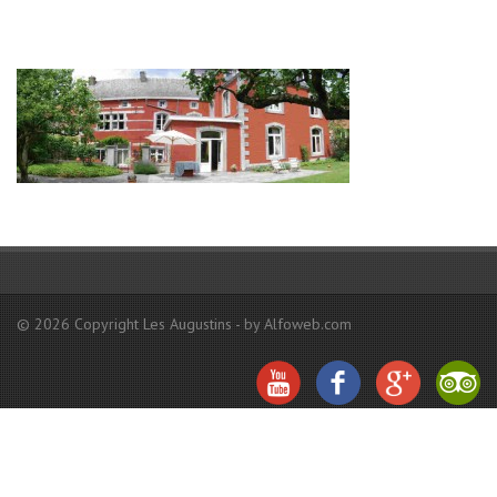
© 2026 Copyright Les Augustins - by Alfoweb.com