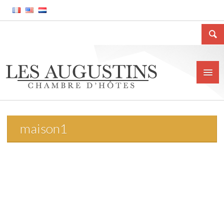
maison1
Home
The house
Location
Price and conditions
Contact