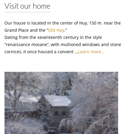
Visit our home
Our house is located in the center of Huy, 150 m. near the
Grand Place and the “
Old Huy
.”
Dating from the seventeenth century in the style
“renaissance mosane”, with mullioned windows and stone
cornices, it once housed a convent …
Learn more…