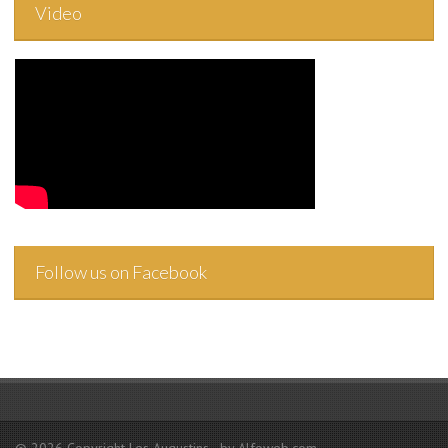
Video
Follow us on Facebook