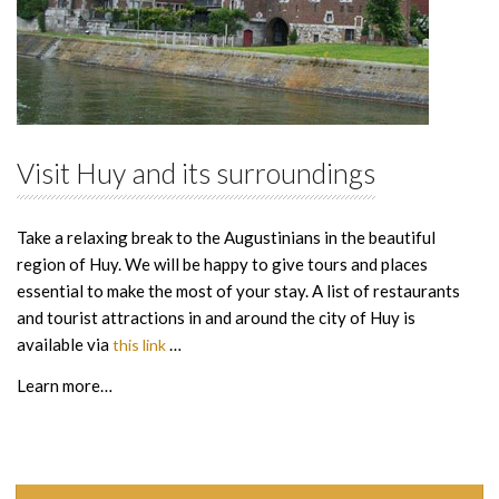
Visit Huy and its surroundings
Take a relaxing break to the Augustinians in the beautiful
region of Huy. We will be happy to give tours and places
essential to make the most of your stay. A list of restaurants
and tourist attractions in and around the city of Huy is
available via
…
this link
Learn more…