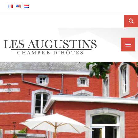
Home
The house
Location
Price and conditions
Contact