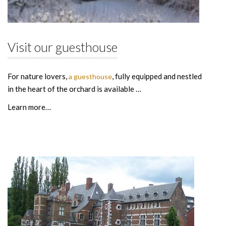
Visit our guesthouse
For nature lovers,
, fully equipped and nestled
a guesthouse
in the heart of the orchard is available …
Learn more…